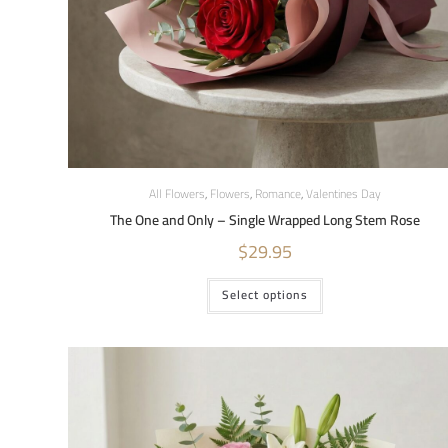
All Flowers
,
Flowers
,
Romance
,
Valentines Day
The One and Only – Single Wrapped Long Stem Rose
$
29.95
Select options