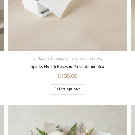
All Flowers
,
Flowers
,
Romance
,
Valentines Day
Sparks Fly – 6 Roses in Presentation Box
$
105.00
Select options