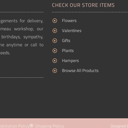
CHECK OUR STORE ITEMS
ngements for delivery,
Flowers
Ormeau workshop, our
Valentines
g birthdays, sympathy,
Gifts
ne anytime or call to
Plants
needs.
Hampers
Browse All Products
stitution Policy
Shipping Policy
Designed 