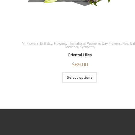
All Flowers
,
Birthday
,
Flowers
,
International Women's Day Flowers
,
New Ba
Romance
,
Sympathy
Oriental Lilies
$
89.00
Select options