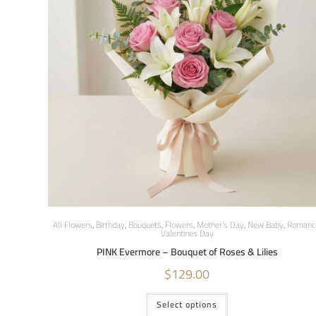
All Flowers
,
Birthday
,
Bouquets
,
Flowers
,
Mother's Day
,
New Baby
,
Romanc
Valentines Day
PINK Evermore – Bouquet of Roses & Lilies
$
129.00
Select options