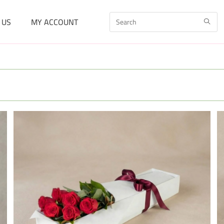
 US
MY ACCOUNT