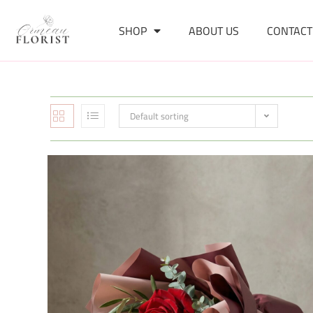
SHOP
ABOUT US
CONTACT
Default sorting