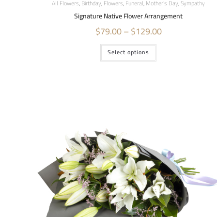
All Flowers
,
Birthday
,
Flowers
,
Funeral
,
Mother's Day
,
Sympathy
Signature Native Flower Arrangement
$
79.00
–
$
129.00
Select options