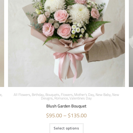
e
,
All Flowers
,
Birthday
,
Bouquets
,
Flowers
,
Mother's Day
,
New Baby
,
New
Designs
,
Romance
,
Valentines Day
Blush Garden Bouquet
$
95.00
–
$
135.00
Select options