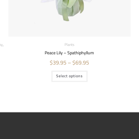
by
,
Plants
Peace Lily – Spathiphyllum
$
39.95
–
$
69.95
Select options