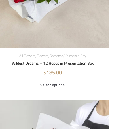
All Flowers
,
Flowers
,
Romance
,
Valentines Day
Wildest Dreams – 12 Roses in Presentation Box
$
185.00
Select options