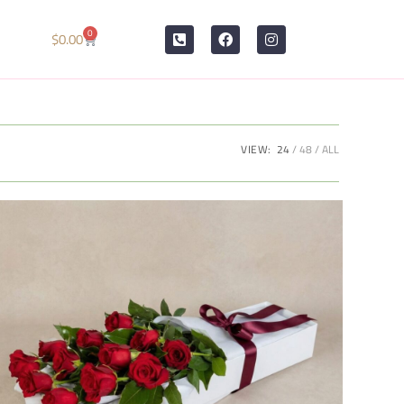
0
$
0.00
VIEW:
24
48
ALL