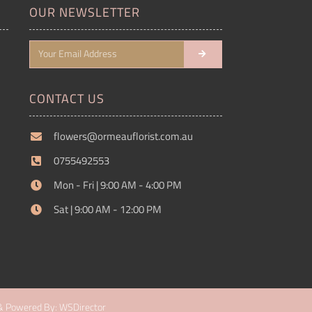
OUR NEWSLETTER
CONTACT US
flowers@ormeauflorist.com.au
0755492553
Mon - Fri | 9:00 AM - 4:00 PM
Sat | 9:00 AM - 12:00 PM
& Powered By: WSDirector