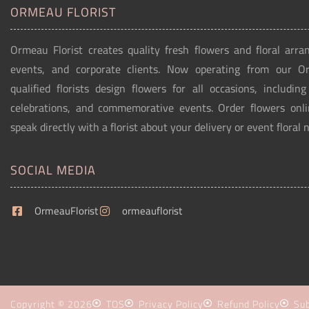
ORMEAU FLORIST
Ormeau Florist creates quality fresh flowers and floral arra
events, and corporate clients. Now operating from our 
qualified florists design flowers for all occasions, includin
celebrations, and commemorative events. Order flowers onli
speak directly with a florist about your delivery or event floral 
SOCIAL MEDIA
OrmeauFlorist
ormeauflorist
Copyright © 2026
TOS
Privacy Policy
Refund Policy
Sub