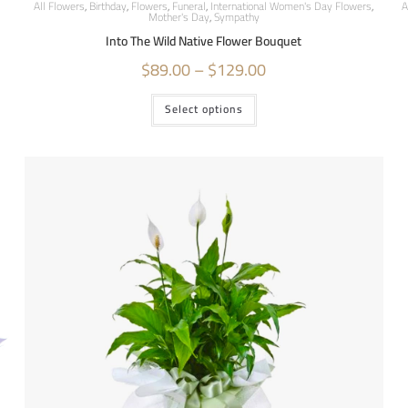
All Flowers
,
Birthday
,
Flowers
,
Funeral
,
International Women's Day Flowers
,
A
Mother's Day
,
Sympathy
Into The Wild Native Flower Bouquet
$
89.00
–
$
129.00
Select options