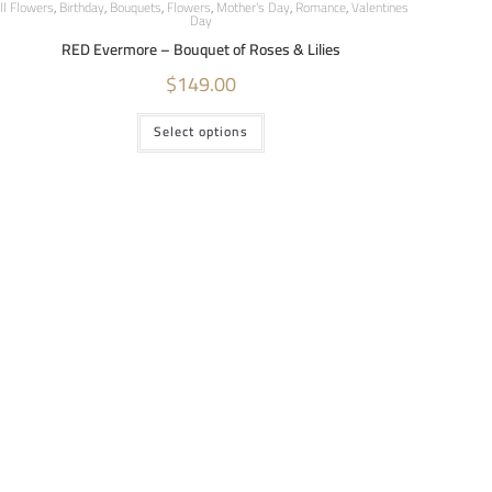
ll Flowers
,
Birthday
,
Bouquets
,
Flowers
,
Mother's Day
,
Romance
,
Valentines
Day
RED Evermore – Bouquet of Roses & Lilies
$
149.00
Select options