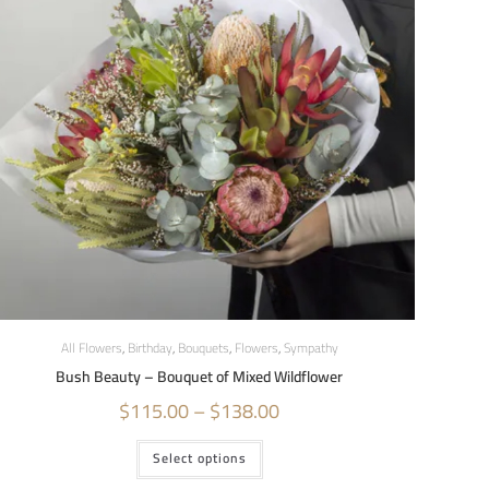
All Flowers
,
Birthday
,
Bouquets
,
Flowers
,
Sympathy
Bush Beauty – Bouquet of Mixed Wildflower
$
115.00
–
$
138.00
Select options