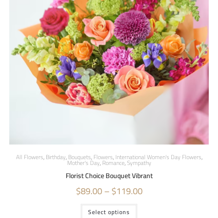
All Flowers
,
Birthday
,
Bouquets
,
Flowers
,
International Women's Day Flowers
,
Mother's Day
,
Romance
,
Sympathy
Florist Choice Bouquet Vibrant
$
89.00
–
$
119.00
Select options