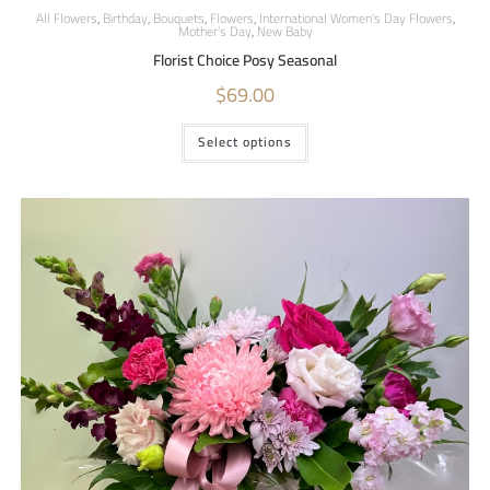
All Flowers
,
Birthday
,
Bouquets
,
Flowers
,
International Women's Day Flowers
,
Mother's Day
,
New Baby
Florist Choice Posy Seasonal
$
69.00
Select options