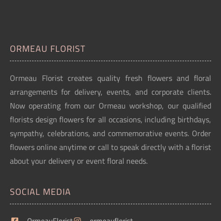
ORMEAU FLORIST
Ormeau Florist creates quality fresh flowers and floral
arrangements for delivery, events, and corporate clients.
Now operating from our Ormeau workshop, our qualified
florists design flowers for all occasions, including birthdays,
sympathy, celebrations, and commemorative events. Order
flowers online anytime or call to speak directly with a florist
about your delivery or event floral needs.
SOCIAL MEDIA
OrmeauFlorist
ormeauflorist