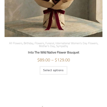
All Flowers
,
Birthday
,
Flowers
,
Funeral
,
International Women's Day Flowers
,
Mother's Day
,
Sympathy
Into The Wild Native Flower Bouquet
$
89.00
–
$
129.00
Select options