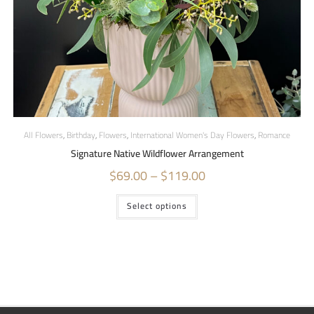
All Flowers
,
Birthday
,
Flowers
,
International Women's Day Flowers
,
Romance
Signature Native Wildflower Arrangement
$
69.00
–
$
119.00
Select options