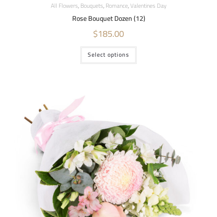
All Flowers
,
Bouquets
,
Romance
,
Valentines Day
Rose Bouquet Dozen (12)
$
185.00
Select options