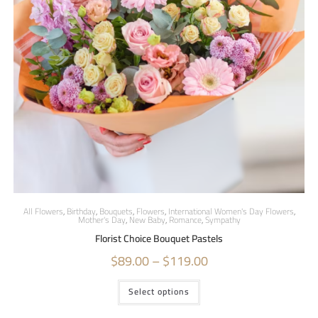
All Flowers
,
Birthday
,
Bouquets
,
Flowers
,
International Women's Day Flowers
,
Mother's Day
,
New Baby
,
Romance
,
Sympathy
Florist Choice Bouquet Pastels
$
89.00
–
$
119.00
Select options