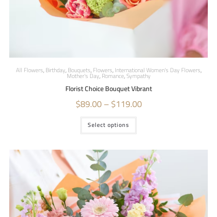
All Flowers
,
Birthday
,
Bouquets
,
Flowers
,
International Women's Day Flowers
,
Mother's Day
,
Romance
,
Sympathy
Florist Choice Bouquet Vibrant
$
89.00
–
$
119.00
Select options