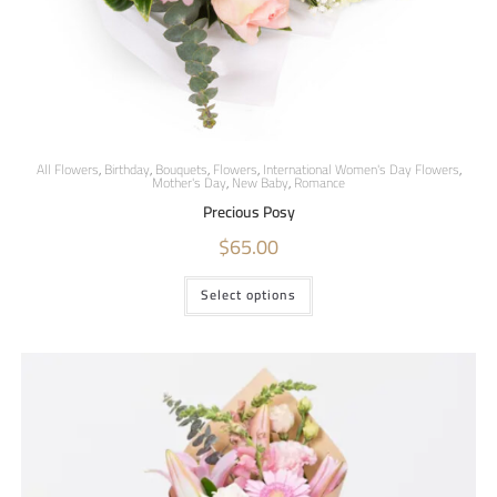
All Flowers
,
Birthday
,
Bouquets
,
Flowers
,
International Women's Day Flowers
,
Mother's Day
,
New Baby
,
Romance
Precious Posy
$
65.00
Select options