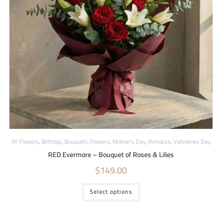
All Flowers
,
Birthday
,
Bouquets
,
Flowers
,
Mother's Day
,
Romance
,
Valentines Day
RED Evermore – Bouquet of Roses & Lilies
$
149.00
Select options