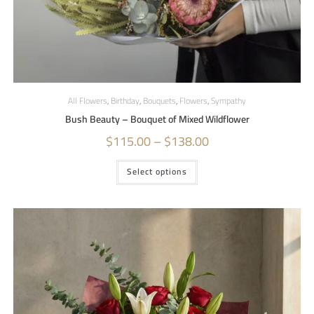
All Flowers
,
Birthday
,
Bouquets
,
Flowers
,
Sympathy
Bush Beauty – Bouquet of Mixed Wildflower
$
115.00
–
$
138.00
Select options