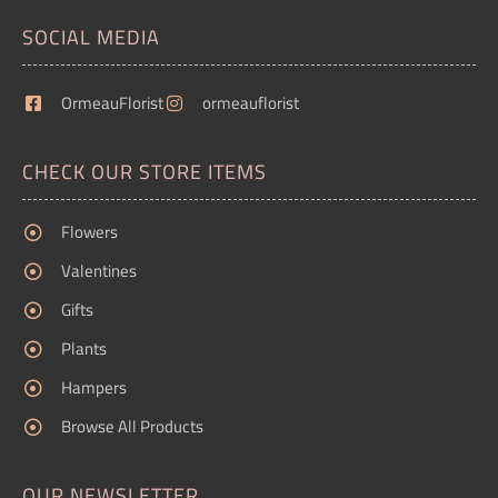
SOCIAL MEDIA
OrmeauFlorist
ormeauflorist
CHECK OUR STORE ITEMS
Flowers
Valentines
Gifts
Plants
Hampers
Browse All Products
OUR NEWSLETTER