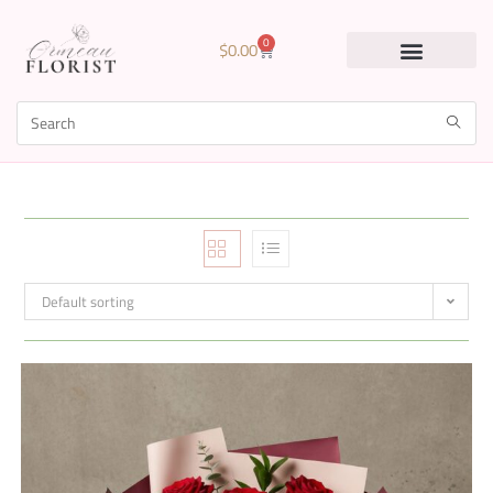
0
$
0.00
Default sorting