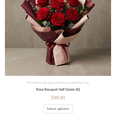
All Flowers
,
Bouquets
,
Romance
,
Valentines Day
Rose Bouquet Half Dozen (6)
$
99.00
Select options