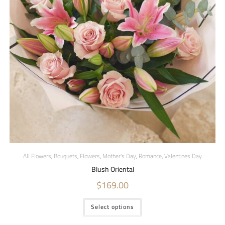
All Flowers
,
Bouquets
,
Flowers
,
Mother's Day
,
Romance
,
Valentines Day
Blush Oriental
$
169.00
Select options