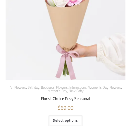
All Flowers
,
Birthday
,
Bouquets
,
Flowers
,
International Women's Day Flowers
,
Mother's Day
,
New Baby
Florist Choice Posy Seasonal
$
69.00
Select options