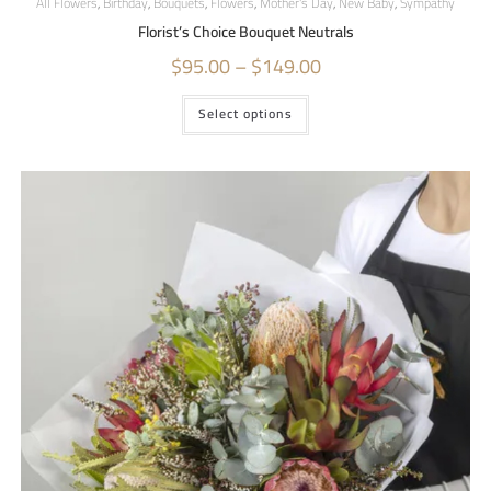
All Flowers
,
Birthday
,
Bouquets
,
Flowers
,
Mother's Day
,
New Baby
,
Sympathy
Florist’s Choice Bouquet Neutrals
$
95.00
–
$
149.00
Select options