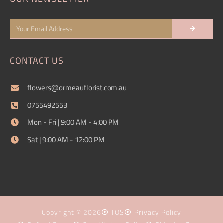
CONTACT US
flowers@ormeauflorist.com.au
0755492553
Mon - Fri | 9:00 AM - 4:00 PM
Sat | 9:00 AM - 12:00 PM
Copyright © 2026
TOS
Privacy Policy