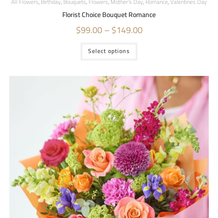
All Flowers
,
Birthday
,
Bouquets
,
Flowers
,
Mother's Day
,
Romance
,
Valentines Day
Florist Choice Bouquet Romance
$
99.00
–
$
149.00
Select options