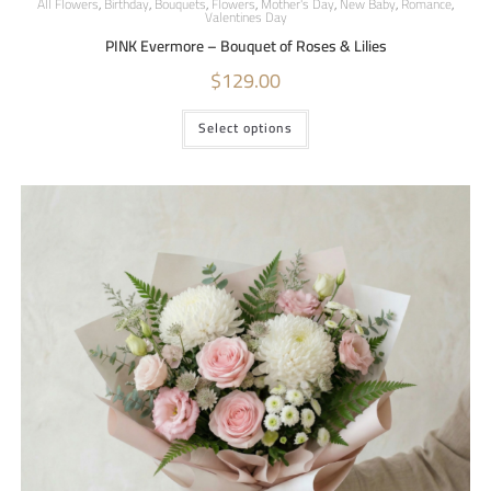
All Flowers
,
Birthday
,
Bouquets
,
Flowers
,
Mother's Day
,
New Baby
,
Romance
,
Valentines Day
PINK Evermore – Bouquet of Roses & Lilies
$
129.00
Select options