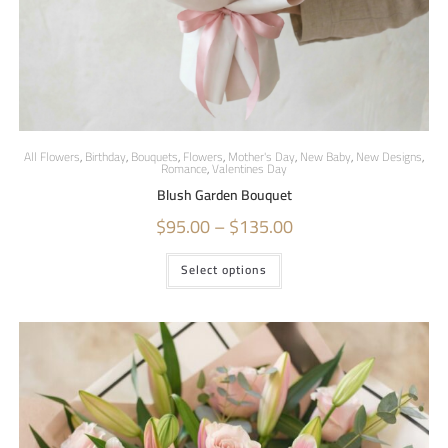
All Flowers
,
Birthday
,
Bouquets
,
Flowers
,
Mother's Day
,
New Baby
,
New Designs
,
Romance
,
Valentines Day
Blush Garden Bouquet
$
95.00
–
$
135.00
Select options