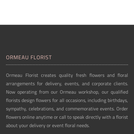
ORMEAU FLORIST
Ormeau Florist creates quality fresh flowers and floral
arrangements for delivery, events, and corporate clients.
Now operating from our Ormeau workshop, our qualified
florists design flowers for all occasions, including birthdays,
sympathy, celebrations, and commemorative events. Order
flowers online anytime or call to speak directly with a florist
about your delivery or event floral needs.