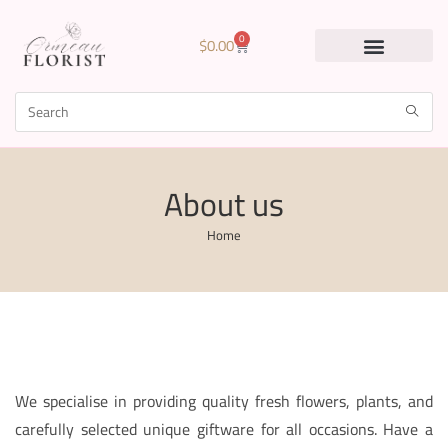
0
$
0.00
About us
Home
We specialise in providing quality fresh flowers, plants, and
carefully selected unique giftware for all occasions. Have a