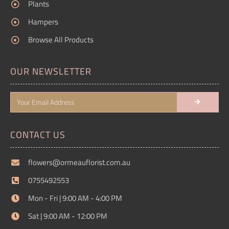
Plants
Hampers
Browse All Products
OUR NEWSLETTER
CONTACT US
flowers@ormeauflorist.com.au
0755492553
Mon - Fri | 9:00 AM - 4:00 PM
Sat | 9:00 AM - 12:00 PM