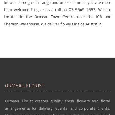
browse through our range and order online or you are more
than welcome to give us a call on 07 5549 2553. We are
Located in the Ormeau Town Centre near the IGA and
Chemist Warehouse. We deliver flowers inside Australia.
ORMEAU FLORIST
Ormeau Florist creates quality fresh flowers and floral
arrangements for delivery, events, and corporate clients.