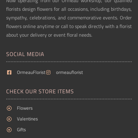
Now operating from our Ormeau workshop, our qualified
florists design flowers for all occasions, including birthdays,
sympathy, celebrations, and commemorative events. Order
flowers online anytime or call to speak directly with a florist
about your delivery or event floral needs.
SOCIAL MEDIA
OrmeauFlorist
ormeauflorist
CHECK OUR STORE ITEMS
Flowers
Valentines
Gifts