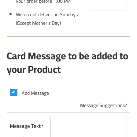
your order before 1:00 PM
We do not deliver on Sundays
(Except Mother's Day)
Card Message to be added to
your Product
Add Message
Message Suggestions?
Message Text
*