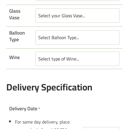
Glass
Vase
Balloon
Type
Wine
Delivery Specification
Delivery Date
*
For same day delivery, place