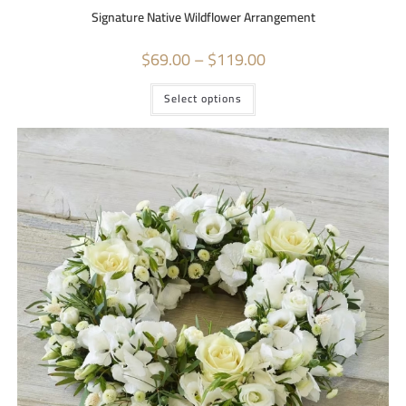
Signature Native Wildflower Arrangement
$
69.00
–
$
119.00
Select options