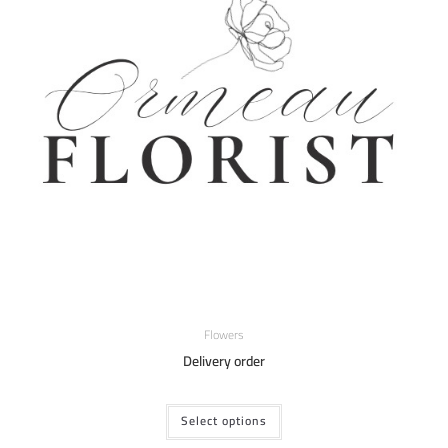
Flowers
Delivery order
Select options