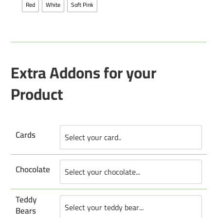
Red
White
Soft Pink
Extra Addons for your
Product
Cards
Chocolate
Teddy
Bears