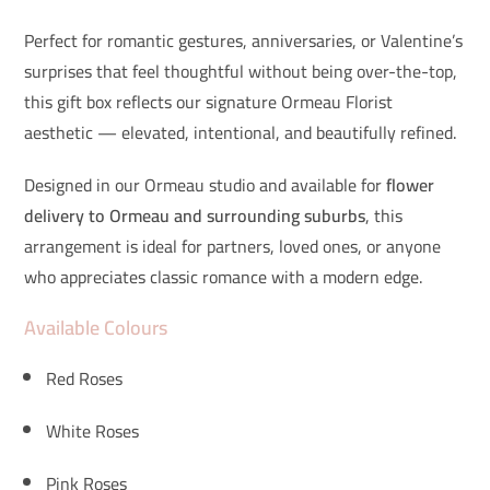
Perfect for romantic gestures, anniversaries, or Valentine’s
surprises that feel thoughtful without being over-the-top,
this gift box reflects our signature Ormeau Florist
aesthetic — elevated, intentional, and beautifully refined.
Designed in our Ormeau studio and available for
flower
delivery to Ormeau and surrounding suburbs
, this
arrangement is ideal for partners, loved ones, or anyone
who appreciates classic romance with a modern edge.
Available Colours
Red Roses
White Roses
Pink Roses