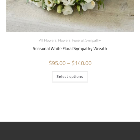
All Flowers
,
Flowers
,
Funeral
,
Sympathy
Seasonal White Floral Sympathy Wreath
$
95.00
–
$
140.00
Select options