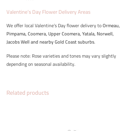
Valentine’s Day Flower Delivery Areas
We offer local Valentine’s Day flower delivery to
Ormeau,
Pimpama, Coomera, Upper Coomera, Yatala, Norwell,
Jacobs Well and nearby Gold Coast suburbs
.
Please note: Rose varieties and tones may vary slightly
depending on seasonal availability.
Related products