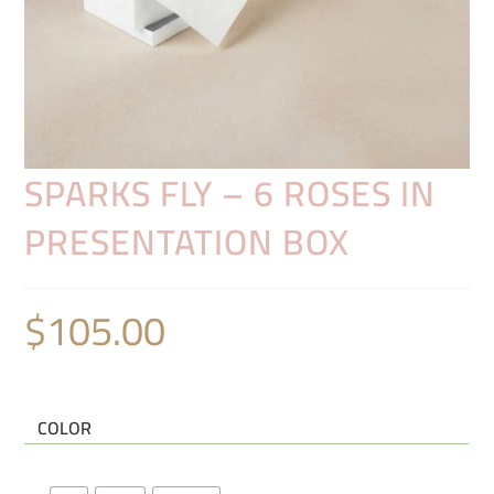
SPARKS FLY – 6 ROSES IN
PRESENTATION BOX
$
105.00
COLOR