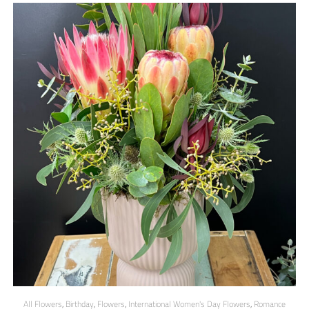
All Flowers
,
Birthday
,
Flowers
,
International Women's Day Flowers
,
Romance