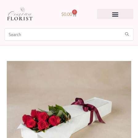
0
$
0.00