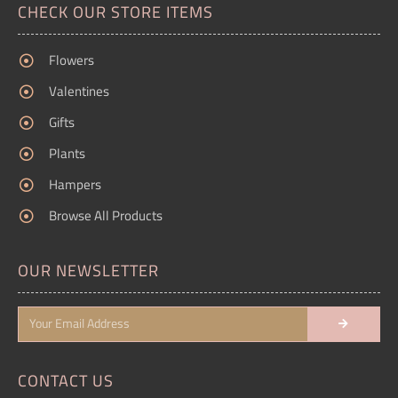
CHECK OUR STORE ITEMS
Flowers
Valentines
Gifts
Plants
Hampers
Browse All Products
OUR NEWSLETTER
CONTACT US