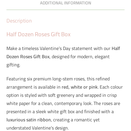
ADDITIONAL INFORMATION
Description
Half Dozen Roses Gift Box
Make a timeless Valentine’s Day statement with our
Half
Dozen Roses Gift Box
, designed for modern, elegant
gifting.
Featuring six premium long-stem roses, this refined
arrangement is available in
red, white or pink
. Each colour
option is styled with soft greenery and wrapped in crisp
white paper for a clean, contemporary look. The roses are
presented in a sleek white gift box and finished with a
luxurious satin ribbon
, creating a romantic yet
understated Valentine’s design.