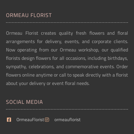
ORMEAU FLORIST
Ormeau Florist creates quality fresh flowers and floral
arrangements for delivery, events, and corporate clients.
Now operating from our Ormeau workshop, our qualified
florists design flowers for all occasions, including birthdays,
sympathy, celebrations, and commemorative events. Order
flowers online anytime or call to speak directly with a florist
about your delivery or event floral needs.
SOCIAL MEDIA
OrmeauFlorist
ormeauflorist