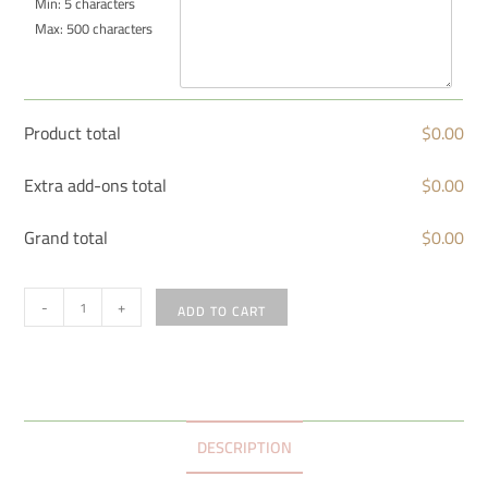
Min: 5 characters
Max: 500 characters
Product total
$
0.00
Extra add-ons total
$
0.00
Grand total
$
0.00
-
+
ADD TO CART
DESCRIPTION