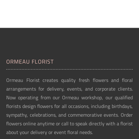
ORMEAU FLORIST
Ormeau Florist creates quality fresh flowers and floral
arrangements for delivery, events, and corporate clients.
Now operating from our Ormeau workshop, our qualified
florists design flowers for all occasions, including birthdays,
sympathy, celebrations, and commemorative events. Order
flowers online anytime or call to speak directly with a florist
about your delivery or event floral needs.