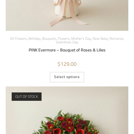
All Flowers
,
Birthday
,
Bouquets
,
Flowers
,
Mother's Day
,
New Baby
,
Romance
,
Valentines Day
PINK Evermore – Bouquet of Roses & Lilies
$
129.00
Select options
OUT OF STOCK