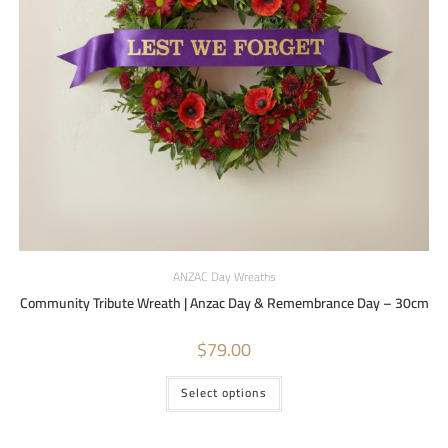
ANZAC Day Wreaths
Community Tribute Wreath | Anzac Day & Remembrance Day – 30cm
$
79.00
Select options