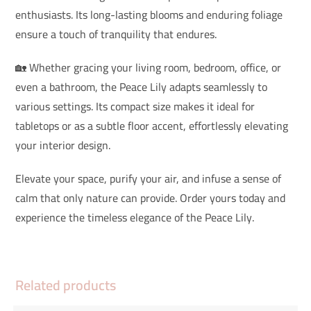
enthusiasts. Its long-lasting blooms and enduring foliage
ensure a touch of tranquility that endures.
🏡 Whether gracing your living room, bedroom, office, or
even a bathroom, the Peace Lily adapts seamlessly to
various settings. Its compact size makes it ideal for
tabletops or as a subtle floor accent, effortlessly elevating
your interior design.
Elevate your space, purify your air, and infuse a sense of
calm that only nature can provide. Order yours today and
experience the timeless elegance of the Peace Lily.
Related products