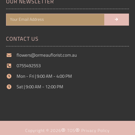
OUR NEWSLETTER
CONTACT US
flowers@ormeauflorist.com.au
0755492553
Mon - Fri | 9:00 AM - 4:00 PM
Sat | 9:00 AM - 12:00 PM
Copyright © 2026
TOS
Privacy Policy