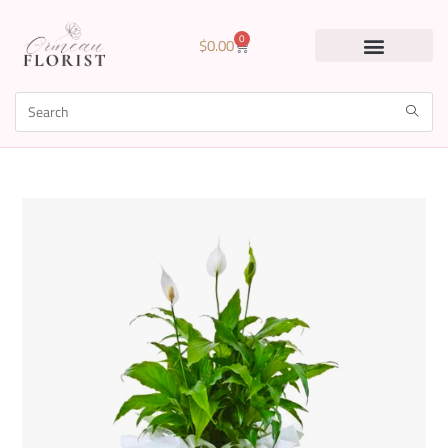
0
$
0.00