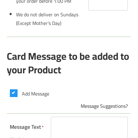
your order before 1:00 PM
We do not deliver on Sundays
(Except Mother's Day)
Card Message to be added to
your Product
Add Message
Message Suggestions?
Message Text
*