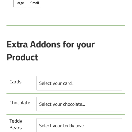
Large
Small
Extra Addons for your
Product
Cards
Chocolate
Teddy
Bears