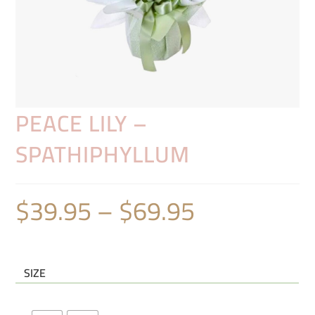
PEACE LILY –
SPATHIPHYLLUM
$
39.95
–
$
69.95
SIZE