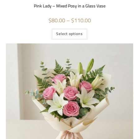
Pink Lady – Mixed Posy in a Glass Vase
$
80.00
–
$
110.00
Select options