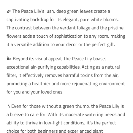
🌿 The Peace Lily’s lush, deep green leaves create a
captivating backdrop for its elegant, pure white blooms.
The contrast between the verdant foliage and the pristine
flowers adds a touch of sophistication to any room, making
it a versatile addition to your decor or the perfect gift.
🌬️ Beyond its visual appeal, the Peace Lily boasts
exceptional air-purifying capabilities. Acting as a natural
filter, it effectively removes harmful toxins from the air,
promoting a healthier and more rejuvenating environment
for you and your loved ones.
💧Even for those without a green thumb, the Peace Lily is
a breeze to care for. With its moderate watering needs and
ability to thrive in low-light conditions, it’s the perfect
choice for both beginners and experienced plant