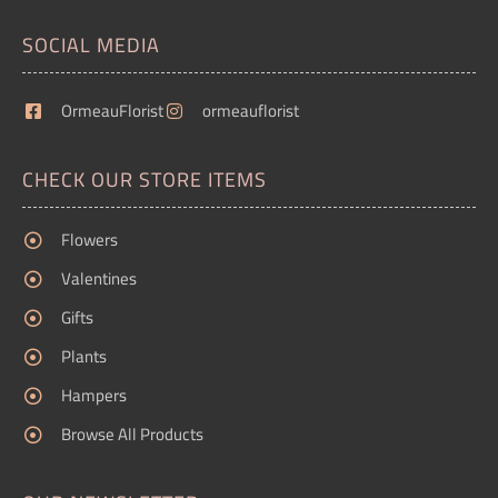
SOCIAL MEDIA
OrmeauFlorist
ormeauflorist
CHECK OUR STORE ITEMS
Flowers
Valentines
Gifts
Plants
Hampers
Browse All Products