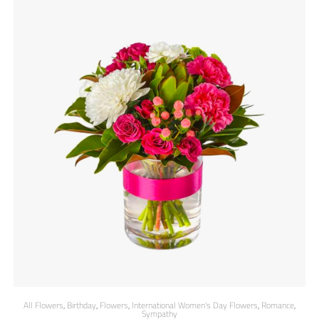
All Flowers
,
Birthday
,
Flowers
,
International Women's Day Flowers
,
Romance
,
Sympathy