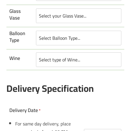
Glass
Vase
Balloon
Type
Wine
Delivery Specification
Delivery Date
*
For same day delivery, place