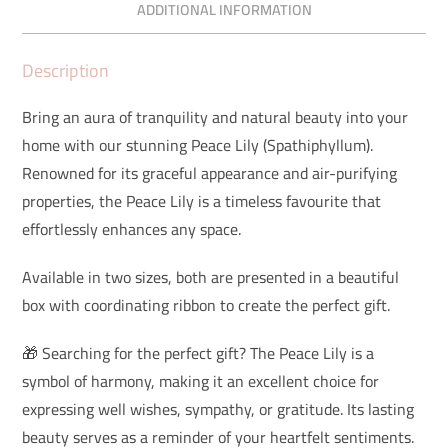
ADDITIONAL INFORMATION
Description
Bring an aura of tranquility and natural beauty into your
home with our stunning Peace Lily (Spathiphyllum).
Renowned for its graceful appearance and air-purifying
properties, the Peace Lily is a timeless favourite that
effortlessly enhances any space.
Available in two sizes, both are presented in a beautiful
box with coordinating ribbon to create the perfect gift.
🎁 Searching for the perfect gift? The Peace Lily is a
symbol of harmony, making it an excellent choice for
expressing well wishes, sympathy, or gratitude. Its lasting
beauty serves as a reminder of your heartfelt sentiments.