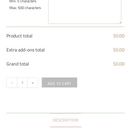
Min: 5 characters
Max: 500 characters
Product total
$
0.00
Extra add-ons total
$
0.00
Grand total
$
0.00
-
+
ADD TO CART
DESCRIPTION