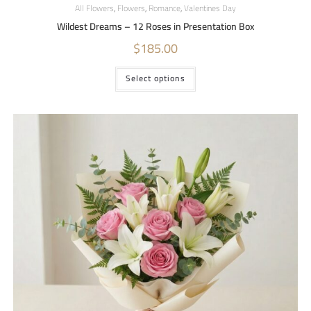
All Flowers
,
Flowers
,
Romance
,
Valentines Day
Wildest Dreams – 12 Roses in Presentation Box
$
185.00
Select options