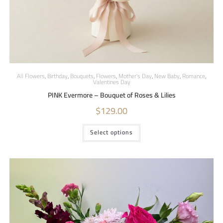
All Flowers
,
Birthday
,
Bouquets
,
Flowers
,
Mother's Day
,
New Baby
,
Romance
,
Valentines Day
PINK Evermore – Bouquet of Roses & Lilies
$
129.00
Select options