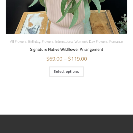
All Flowers
,
Birthday
,
Flowers
,
International Women's Day Flowers
,
Romance
Signature Native Wildflower Arrangement
$
69.00
–
$
119.00
Select options