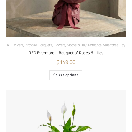
All Flowers
,
Birthday
,
Bouquets
,
Flowers
,
Mother's Day
,
Romance
,
Valentines Day
RED Evermore – Bouquet of Roses & Lilies
$
149.00
Select options