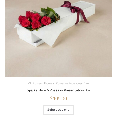
All Flowers
,
Flowers
,
Romance
,
Valentines Day
Sparks Fly – 6 Roses in Presentation Box
$
105.00
Select options