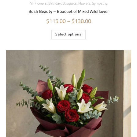
All Flowers
,
Birthday
,
Bouquets
,
Flowers
,
Sympathy
Bush Beauty – Bouquet of Mixed Wildflower
$
115.00
–
$
138.00
Select options