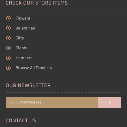
CHECK OUR STORE ITEMS
Flowers
Valentines
Gifts
Plants
Hampers
Browse All Products
OUR NEWSLETTER
CONTACT US