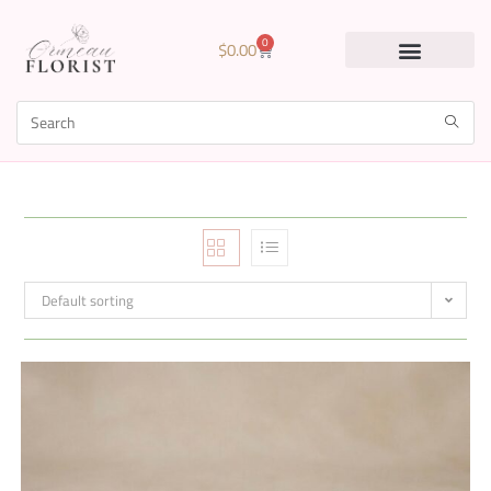
0
$
0.00
Default sorting