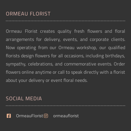
ORMEAU FLORIST
Ormeau Florist creates quality fresh flowers and floral
arrangements for delivery, events, and corporate clients.
Now operating from our Ormeau workshop, our qualified
florists design flowers for all occasions, including birthdays,
sympathy, celebrations, and commemorative events. Order
flowers online anytime or call to speak directly with a florist
about your delivery or event floral needs.
SOCIAL MEDIA
OrmeauFlorist
ormeauflorist