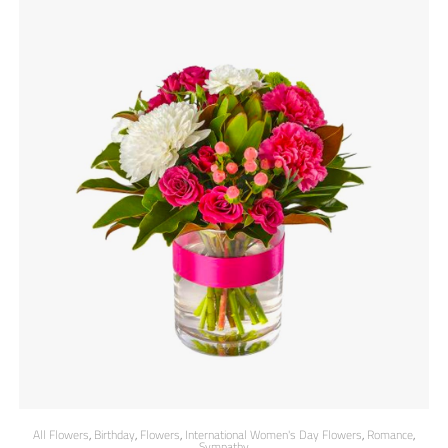
All Flowers
,
Birthday
,
Flowers
,
International Women's Day Flowers
,
Romance
,
Sympathy