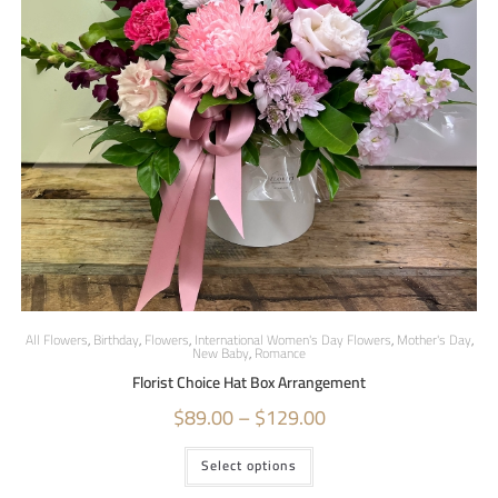
All Flowers
,
Birthday
,
Flowers
,
International Women's Day Flowers
,
Mother's Day
,
New Baby
,
Romance
Florist Choice Hat Box Arrangement
$
89.00
–
$
129.00
Select options