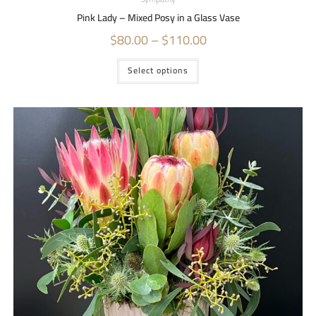
Pink Lady – Mixed Posy in a Glass Vase
$
80.00
–
$
110.00
Select options