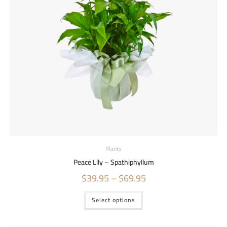
Plants
Peace Lily – Spathiphyllum
$
39.95
–
$
69.95
Select options