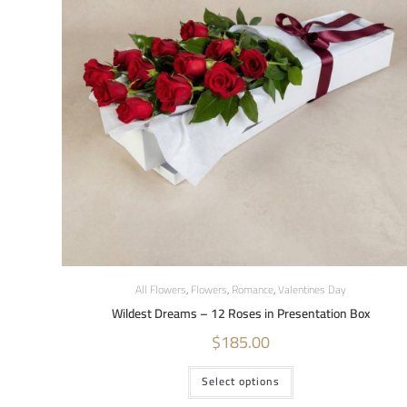
All Flowers
,
Flowers
,
Romance
,
Valentines Day
Wildest Dreams – 12 Roses in Presentation Box
$
185.00
Select options