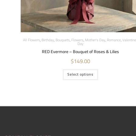
All Flowers
,
Birthday
,
Bouquets
,
Flowers
,
Mother's Day
,
Romance
,
Valentin
Day
RED Evermore – Bouquet of Roses & Lilies
$
149.00
Select options