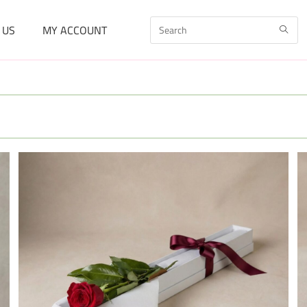
 US
MY ACCOUNT