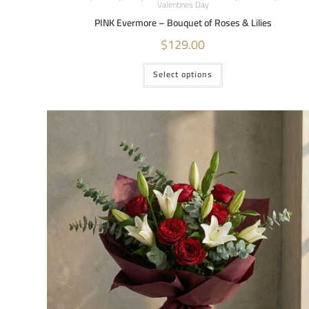
Valentines Day
PINK Evermore – Bouquet of Roses & Lilies
$
129.00
Select options