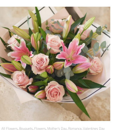
All Flowers
,
Bouquets
,
Flowers
,
Mother's Day
,
Romance
,
Valentines Day