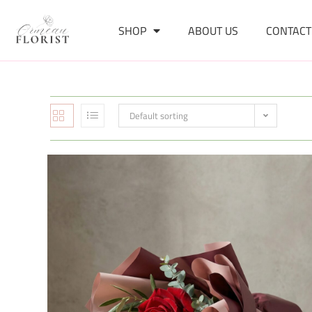
SHOP
ABOUT US
CONTACT
Default sorting