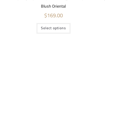
Blush Oriental
$
169.00
Select options