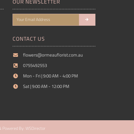
OUR NEWSLETTER
CONTACT US
flowers@ormeauflorist.com.au
0755492553
Mon - Fri | 9:00 AM - 4:00 PM
Sat | 9:00 AM - 12:00 PM
& Powered By: WSDirector