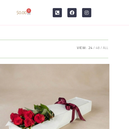
0
$
0.00
VIEW:
24
48
ALL