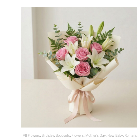
All Flowers
,
Birthday
,
Bouquets
,
Flowers
,
Mother's Day
,
New Baby
,
Romanc