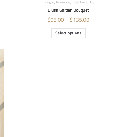
Designs
,
Romance
,
Valentines Day
Blush Garden Bouquet
$
95.00
–
$
135.00
Select options