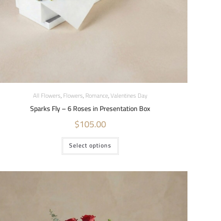
All Flowers
,
Flowers
,
Romance
,
Valentines Day
Sparks Fly – 6 Roses in Presentation Box
$
105.00
Select options