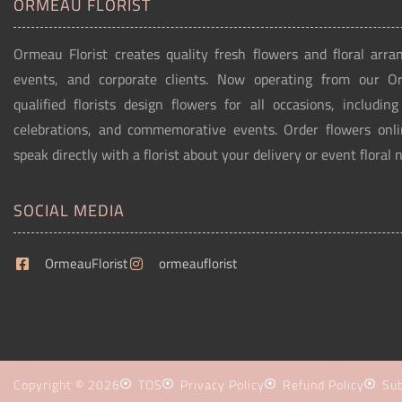
ORMEAU FLORIST
Ormeau Florist creates quality fresh flowers and floral arra
events, and corporate clients. Now operating from our 
qualified florists design flowers for all occasions, includin
celebrations, and commemorative events. Order flowers onli
speak directly with a florist about your delivery or event floral 
SOCIAL MEDIA
OrmeauFlorist
ormeauflorist
Copyright © 2026
TOS
Privacy Policy
Refund Policy
Sub