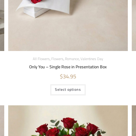
All Flowers
,
Flowers
,
Romance
,
Valentines Day
Only You – Single Rose in Presentation Box
$
34.95
Select options