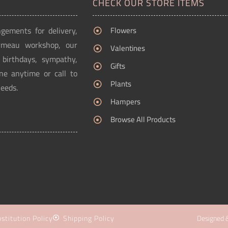
CHECK OUR STORE ITEMS
ngements for delivery,
Flowers
Ormeau workshop, our
Valentines
g birthdays, sympathy,
Gifts
ne anytime or call to
Plants
needs.
Hampers
Browse All Products
stitution Policy
Shipping Policy
Designed 