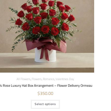
All Flowers
,
Flowers
,
Romance
,
Valentines Day
4 Rose Luxury Hat Box Arrangement – Flower Delivery Ormeau
$
350.00
Select options