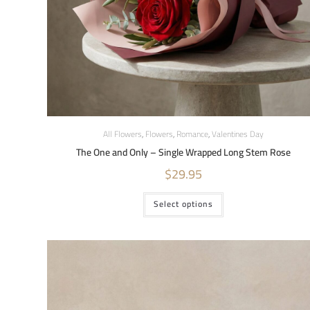
All Flowers
,
Flowers
,
Romance
,
Valentines Day
The One and Only – Single Wrapped Long Stem Rose
$
29.95
Select options