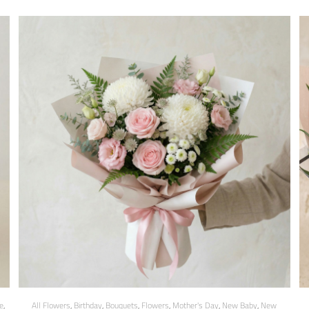
e
,
All Flowers
,
Birthday
,
Bouquets
,
Flowers
,
Mother's Day
,
New Baby
,
New