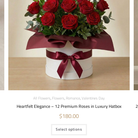
All Flowers
,
Flowers
,
Romance
,
Valentines Day
Heartfelt Elegance – 12 Premium Roses in Luxury Hatbox
2
$
180.00
Select options