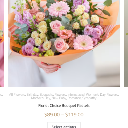
rs
,
All Flowers
,
Birthday
,
Bouquets
,
Flowers
,
International Women's Day Flowers
,
Mother's Day
,
New Baby
,
Romance
,
Sympathy
Florist Choice Bouquet Pastels
$
89.00
–
$
119.00
Select options