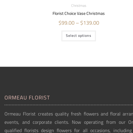
Christmas
Florist Choice Vase Christmas
$
99.00
–
$
139.00
Select options
ORMEAU FLORIST
Ormeau Florist creates quality fresh flowers and floral arra
events, and corporate clients. Now operating from our 
qualified florists design flowers for all occasions, includin