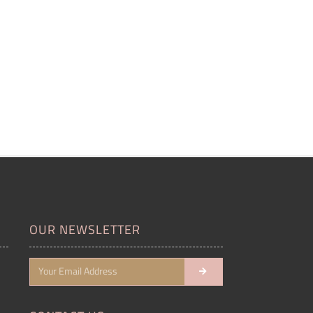
OUR NEWSLETTER