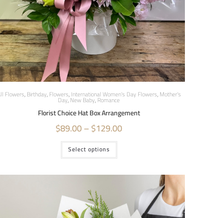
ll Flowers
,
Birthday
,
Flowers
,
International Women's Day Flowers
,
Mother's
Day
,
New Baby
,
Romance
Florist Choice Hat Box Arrangement
$
89.00
–
$
129.00
Select options