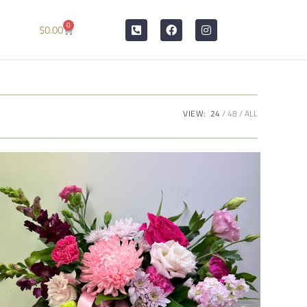
0
$
0.00
VIEW:
24
48
ALL