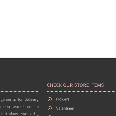
CHECK OUR STORE ITEMS
ngements for delivery,
Flowers
Ormeau workshop, our
Valentines
g birthdays, sympathy,