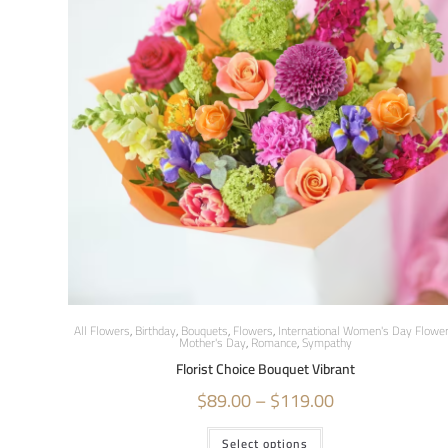
All Flowers
,
Birthday
,
Bouquets
,
Flowers
,
International Women's Day Flowe
Mother's Day
,
Romance
,
Sympathy
Florist Choice Bouquet Vibrant
$
89.00
–
$
119.00
Select options