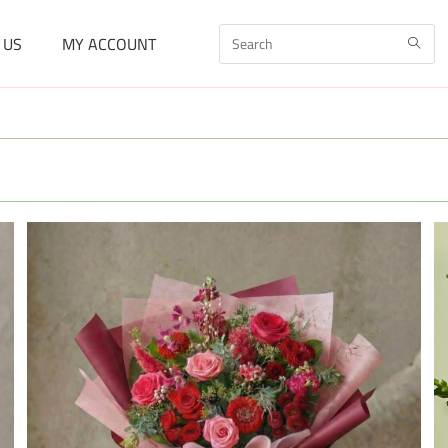
 US
MY ACCOUNT