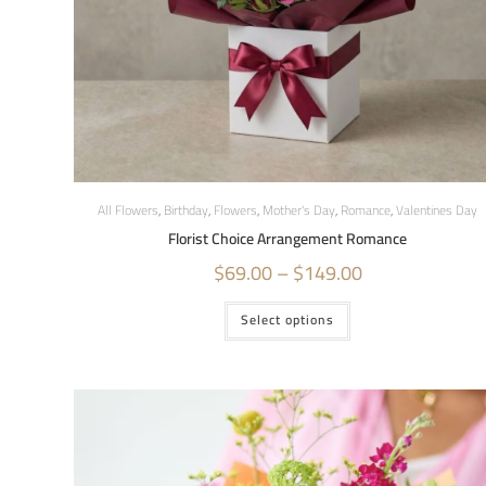
All Flowers
,
Birthday
,
Flowers
,
Mother's Day
,
Romance
,
Valentines Day
Florist Choice Arrangement Romance
$
69.00
–
$
149.00
Select options