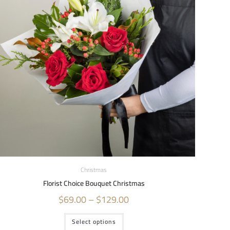
Christmas
Florist Choice Bouquet Christmas
$
69.00
–
$
129.00
Select options