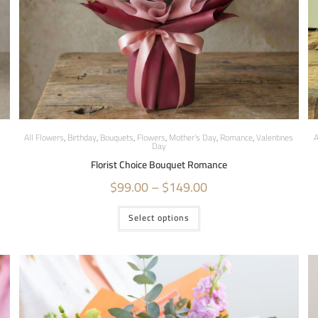
All Flowers
,
Birthday
,
Bouquets
,
Flowers
,
Mother's Day
,
Romance
,
Valentines
A
Day
Florist Choice Bouquet Romance
$
99.00
–
$
149.00
Select options