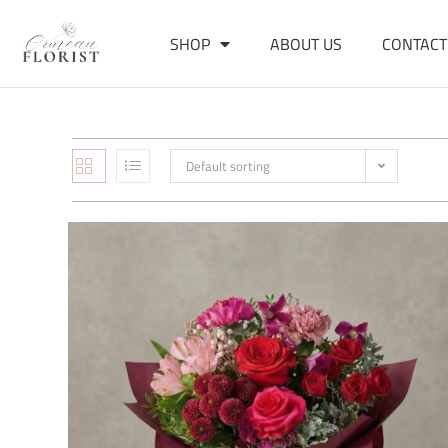
SHOP
ABOUT US
CONTACT
Default sorting