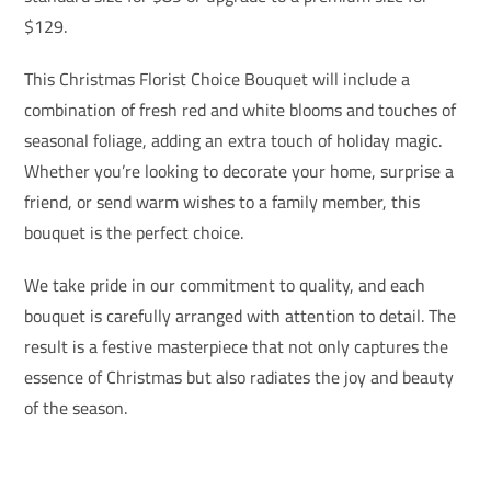
$129.
This Christmas Florist Choice Bouquet will include a
combination of fresh red and white blooms and touches of
seasonal foliage, adding an extra touch of holiday magic.
Whether you’re looking to decorate your home, surprise a
friend, or send warm wishes to a family member, this
bouquet is the perfect choice.
We take pride in our commitment to quality, and each
bouquet is carefully arranged with attention to detail. The
result is a festive masterpiece that not only captures the
essence of Christmas but also radiates the joy and beauty
of the season.