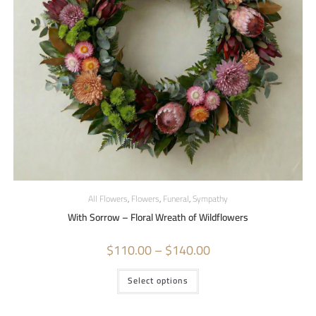
All Flowers
,
Flowers
,
Funeral
,
Sympathy
With Sorrow – Floral Wreath of Wildflowers
$
110.00
–
$
140.00
Select options