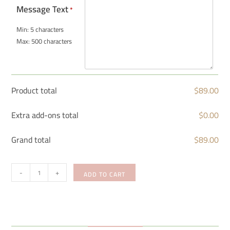
Message Text
*
Min: 5 characters
Max: 500 characters
Product total
$
89.00
Extra add-ons total
$
0.00
Grand total
$
89.00
-
+
ADD TO CART