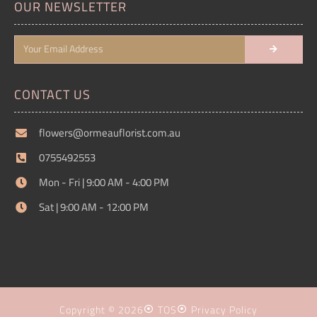
OUR NEWSLETTER
CONTACT US
flowers@ormeauflorist.com.au
0755492553
Mon - Fri | 9:00 AM - 4:00 PM
Sat | 9:00 AM - 12:00 PM
Copyright © 2026
TOS
Privacy Policy