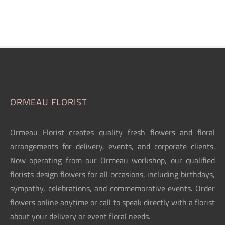
ORMEAU FLORIST
Ormeau Florist creates quality fresh flowers and floral
arrangements for delivery, events, and corporate clients.
Now operating from our Ormeau workshop, our qualified
florists design flowers for all occasions, including birthdays,
sympathy, celebrations, and commemorative events. Order
flowers online anytime or call to speak directly with a florist
about your delivery or event floral needs.