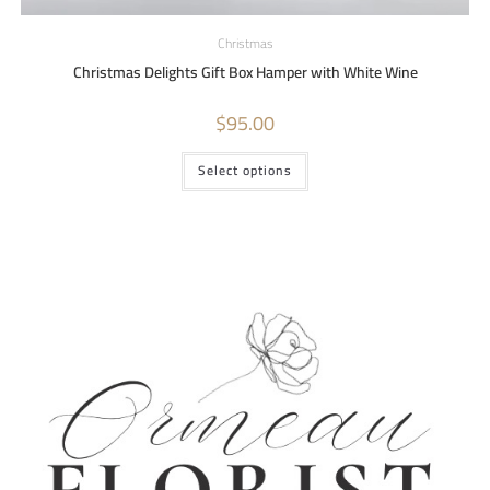
Christmas
Christmas Delights Gift Box Hamper with White Wine
$
95.00
Select options