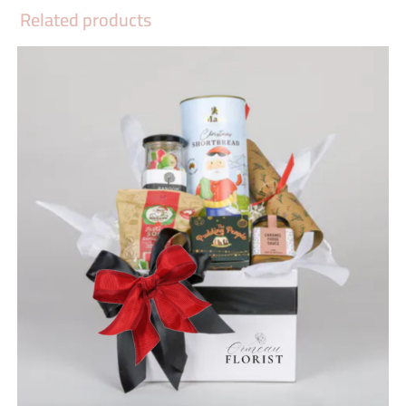
Related products