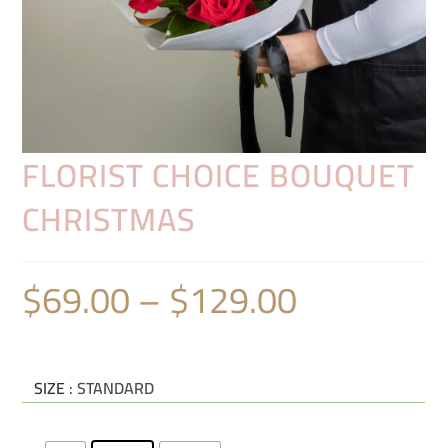
FLORIST CHOICE BOUQUET
CHRISTMAS
$
69.00
–
$
129.00
SIZE
: STANDARD