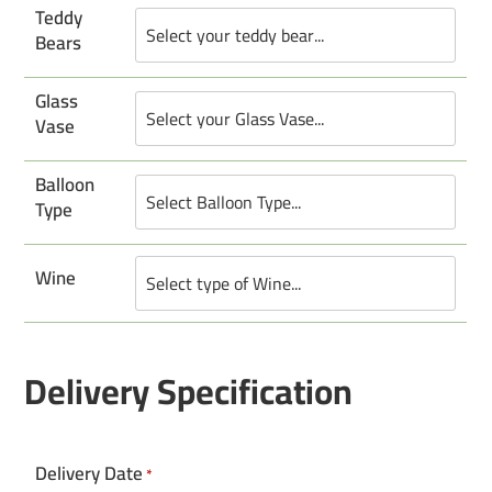
Teddy
Bears
Glass
Vase
Balloon
Type
Wine
Delivery Specification
Delivery Date
*