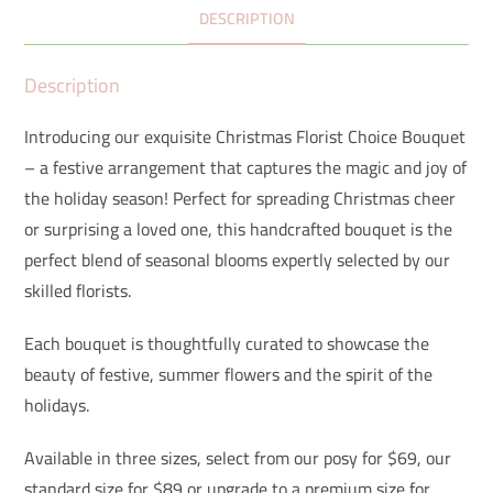
DESCRIPTION
Description
Introducing our exquisite Christmas Florist Choice Bouquet
– a festive arrangement that captures the magic and joy of
the holiday season! Perfect for spreading Christmas cheer
or surprising a loved one, this handcrafted bouquet is the
perfect blend of seasonal blooms expertly selected by our
skilled florists.
Each bouquet is thoughtfully curated to showcase the
beauty of festive, summer flowers and the spirit of the
holidays.
Available in three sizes, select from our posy for $69, our
standard size for $89 or upgrade to a premium size for