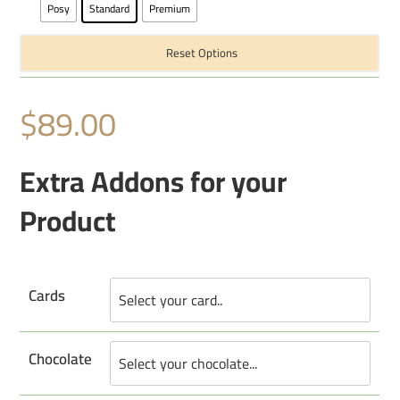
Posy
Standard
Premium
Reset Options
$
89.00
Extra Addons for your
Product
Cards
Chocolate