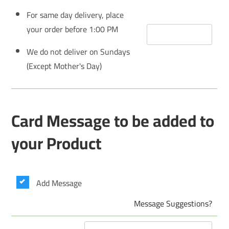
For same day delivery, place
your order before 1:00 PM
We do not deliver on Sundays
(Except Mother's Day)
Card Message to be added to
your Product
Add Message
Message Suggestions?