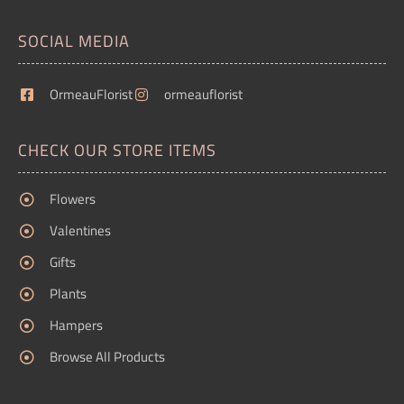
SOCIAL MEDIA
OrmeauFlorist
ormeauflorist
CHECK OUR STORE ITEMS
Flowers
Valentines
Gifts
Plants
Hampers
Browse All Products