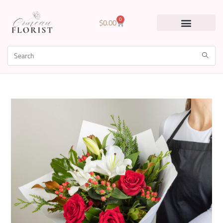
0
$
0.00