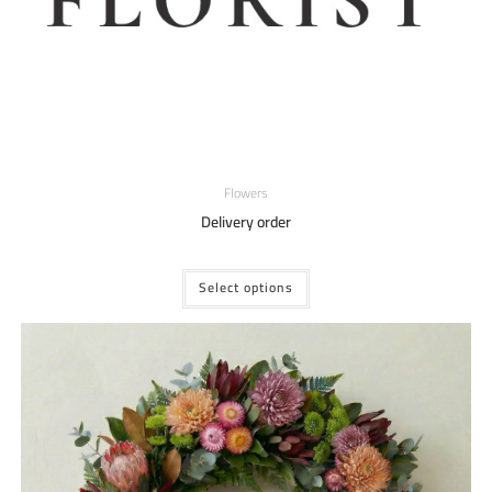
Flowers
Delivery order
Select options