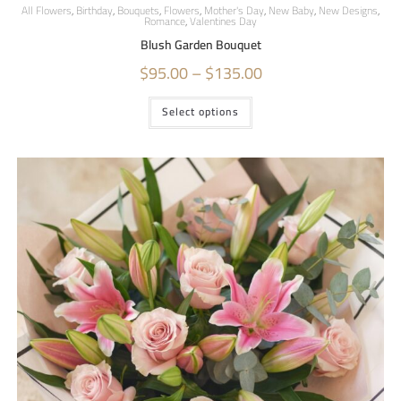
All Flowers
,
Birthday
,
Bouquets
,
Flowers
,
Mother's Day
,
New Baby
,
New Designs
,
Romance
,
Valentines Day
Blush Garden Bouquet
$
95.00
–
$
135.00
Select options