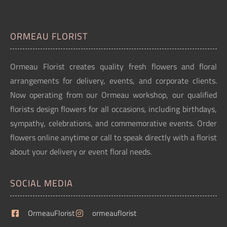
ORMEAU FLORIST
Ormeau Florist creates quality fresh flowers and floral
arrangements for delivery, events, and corporate clients.
Now operating from our Ormeau workshop, our qualified
florists design flowers for all occasions, including birthdays,
sympathy, celebrations, and commemorative events. Order
flowers online anytime or call to speak directly with a florist
about your delivery or event floral needs.
SOCIAL MEDIA
OrmeauFlorist
ormeauflorist