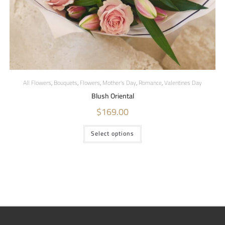
All Flowers
,
Bouquets
,
Flowers
,
Mother's Day
,
Romance
,
Valentines Day
Blush Oriental
$
169.00
Select options