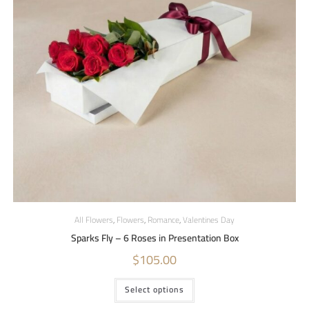
All Flowers
,
Flowers
,
Romance
,
Valentines Day
Sparks Fly – 6 Roses in Presentation Box
$
105.00
Select options