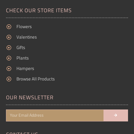
CHECK OUR STORE ITEMS
Flowers
Valentines
Gifts
Plants
Hampers
Browse All Products
OUR NEWSLETTER