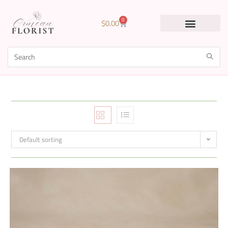
0
$
0.00
Default sorting