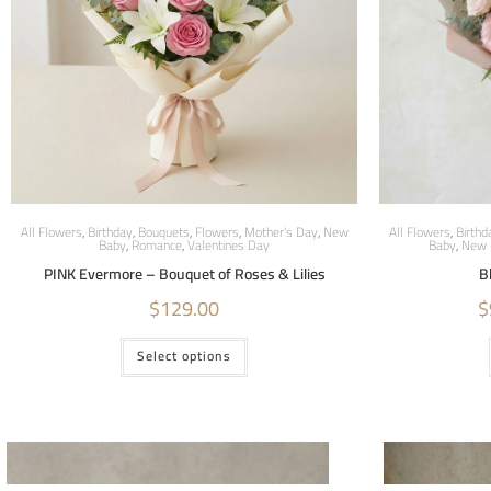
All Flowers
,
Birthday
,
Bouquets
,
Flowers
,
Mother's Day
,
New
All Flowers
,
Birthd
Baby
,
Romance
,
Valentines Day
Baby
,
New 
PINK Evermore – Bouquet of Roses & Lilies
B
$
129.00
$
Select options