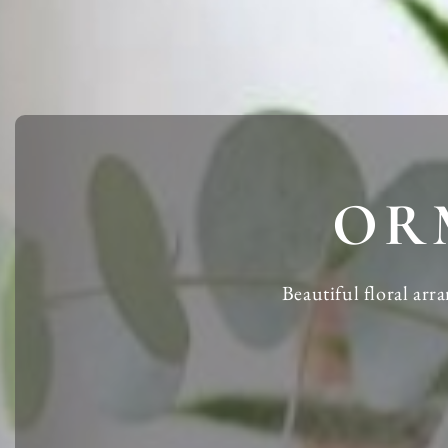
OR
Beautiful floral ar