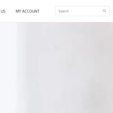
 US
MY ACCOUNT