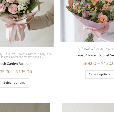
All Flowers
,
Flowers
,
Mother
ay
,
Bouquets
,
Flowers
,
Mother's Day
,
New
Florist Choice Bouquet S
Designs
,
Romance
,
Valentines Day
$
89.00
–
$
120.
lush Garden Bouquet
95.00
–
$
135.00
Select options
Select options