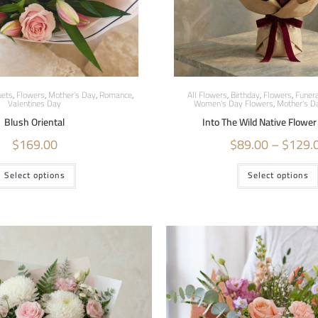
ets
,
Flowers
,
Mother's Day
,
Romance
,
All Flowers
,
Birthday
,
Flowers
,
Funera
Valentines Day
Women's Day Flowers
,
Mother's D
Blush Oriental
Into The Wild Native Flowe
$
169.00
$
89.00
–
$
129.
Select options
Select options