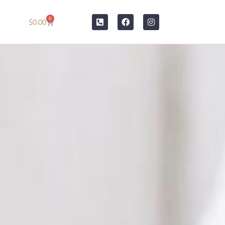
0
$
0.00