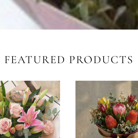
FEATURED PRODUCTS