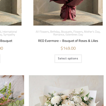
l
,
International
All Flowers
,
Birthday
,
Bouquets
,
Flowers
,
Mother's Day
,
ay
,
Sympathy
Romance
,
Valentines Day
r Bouquet
RED Evermore – Bouquet of Roses & Lilies
00
$
149.00
Select options