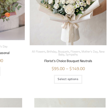
's Day
All Flowers
,
Birthday
,
Bouquets
,
Flowers
,
Mother's Day
,
New
easonal
Baby
,
Sympathy
00
Florist’s Choice Bouquet Neutrals
$
95.00
–
$
149.00
Select options