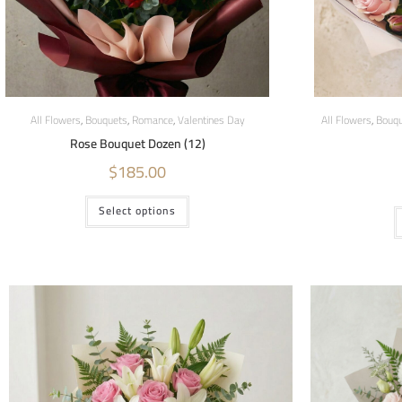
All Flowers
,
Bouquets
,
Romance
,
Valentines Day
All Flowers
,
Bouqu
Rose Bouquet Dozen (12)
$
185.00
Select options