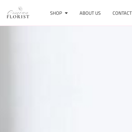
SHOP
ABOUT US
CONTACT