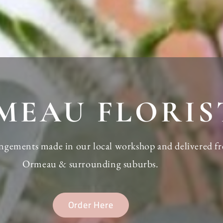
MEAU FLORIS
rangements made in our local workshop and delivered fr
Ormeau & surrounding suburbs.
Order Here