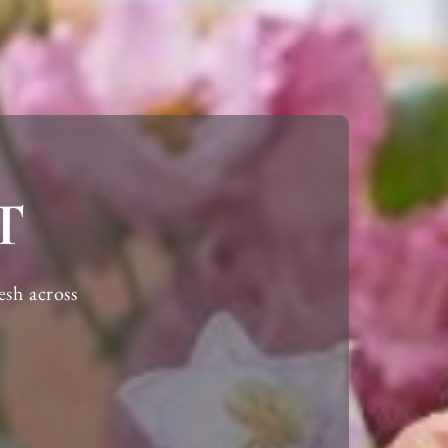
T
esh
across