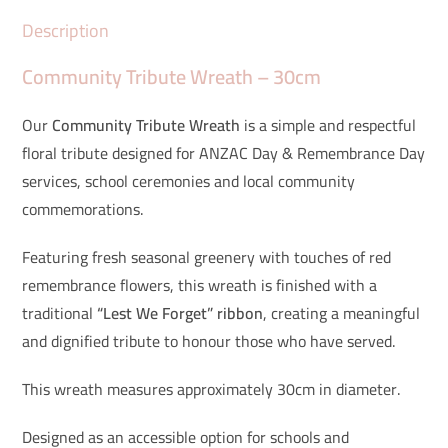
Description
Community Tribute Wreath – 30cm
Our
Community Tribute Wreath
is a simple and respectful
floral tribute designed for ANZAC Day & Remembrance Day
services, school ceremonies and local community
commemorations.
Featuring fresh seasonal greenery with touches of red
remembrance flowers, this wreath is finished with a
traditional
“Lest We Forget” ribbon
, creating a meaningful
and dignified tribute to honour those who have served.
This wreath measures approximately 30cm in diameter.
Designed as an accessible option for schools and