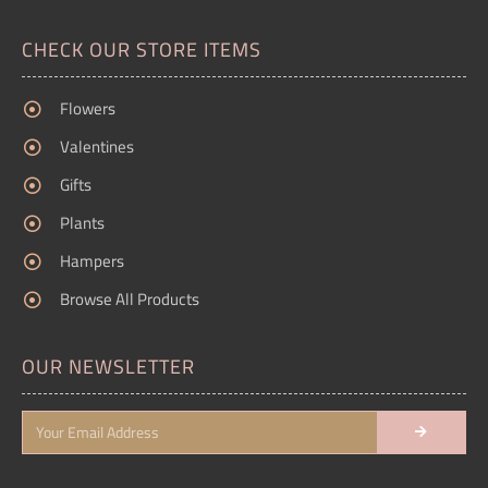
CHECK OUR STORE ITEMS
Flowers
Valentines
Gifts
Plants
Hampers
Browse All Products
OUR NEWSLETTER