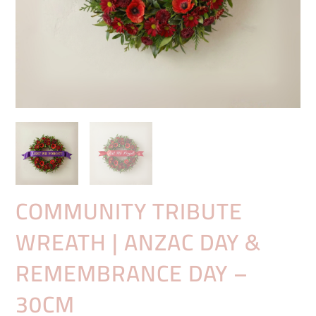
COMMUNITY TRIBUTE
WREATH | ANZAC DAY &
REMEMBRANCE DAY –
30CM