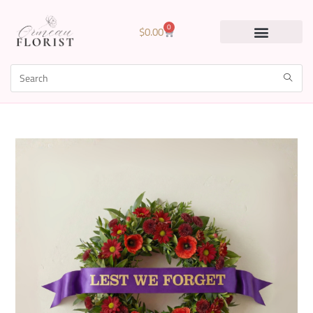
0
$
0.00