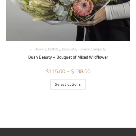
All Flowers
,
Birthday
,
Bouquets
,
Flowers
,
Sympathy
Bush Beauty – Bouquet of Mixed Wildflower
$
115.00
–
$
138.00
Select options