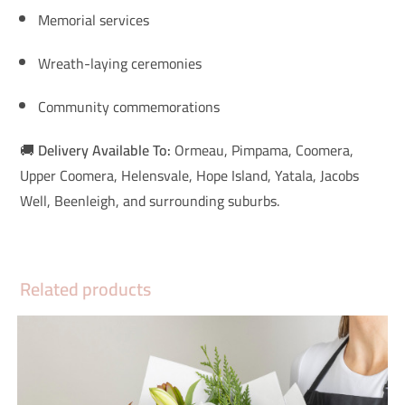
Memorial services
Wreath-laying ceremonies
Community commemorations
🚚
Delivery Available To:
Ormeau, Pimpama, Coomera,
Upper Coomera, Helensvale, Hope Island, Yatala, Jacobs
Well, Beenleigh, and surrounding suburbs.
Related products