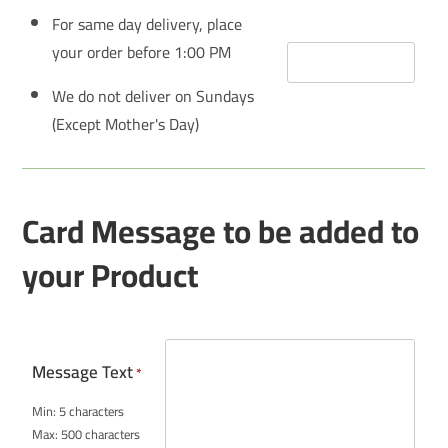
For same day delivery, place
your order before 1:00 PM
We do not deliver on Sundays
(Except Mother's Day)
Card Message to be added to
your Product
Message Text
*
Min: 5 characters
Max: 500 characters