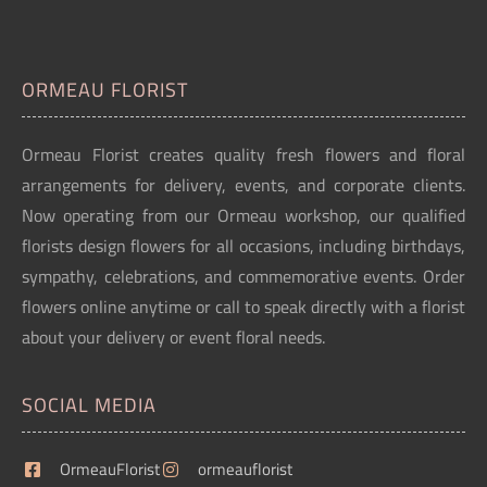
ORMEAU FLORIST
Ormeau Florist creates quality fresh flowers and floral
arrangements for delivery, events, and corporate clients.
Now operating from our Ormeau workshop, our qualified
florists design flowers for all occasions, including birthdays,
sympathy, celebrations, and commemorative events. Order
flowers online anytime or call to speak directly with a florist
about your delivery or event floral needs.
SOCIAL MEDIA
OrmeauFlorist
ormeauflorist