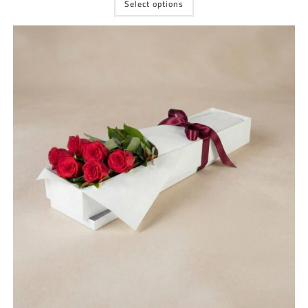
Select options