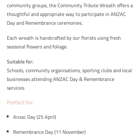
community groups, the Community Tribute Wreath offers a
thoughtful and appropriate way to participate in ANZAC
Day and Remembrance ceremonies.
Each wreath is handcrafted by our florists using fresh
seasonal flowers and foliage.
Suitable for:
Schools, community organisations, sporting clubs and local
businesses attending ANZAC Day & Remembrance
services.
Perfect For:
Anzac Day (25 April)
Remembrance Day (11 November)