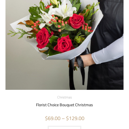
Christmas
Florist Choice Bouquet Christmas
$
69.00
–
$
129.00