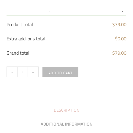
Product total
$
79.00
Extra add-ons total
$
0.00
Grand total
$
79.00
-
+
ADD TO CART
DESCRIPTION
ADDITIONAL INFORMATION