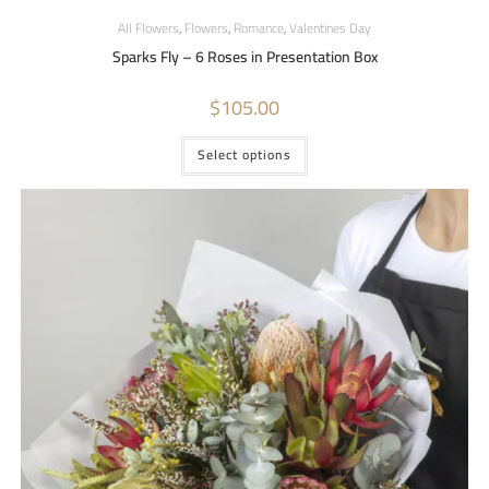
All Flowers
,
Flowers
,
Romance
,
Valentines Day
Sparks Fly – 6 Roses in Presentation Box
$
105.00
Select options