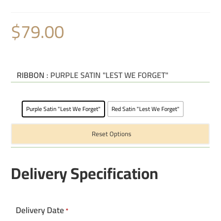
$
79.00
RIBBON
: PURPLE SATIN "LEST WE FORGET"
Purple Satin "Lest We Forget"
Red Satin "Lest We Forget"
Reset Options
Delivery Specification
Delivery Date
*