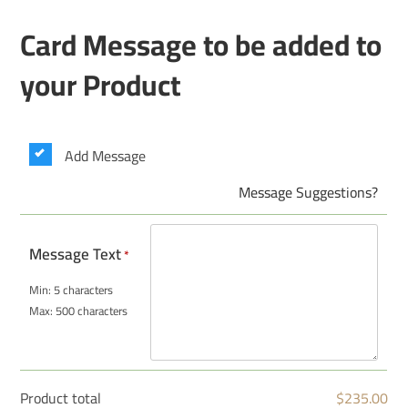
Card Message to be added to
your Product
Add Message
Message Suggestions?
Message Text
*
Min: 5 characters
Max: 500 characters
Product total
$
235.00