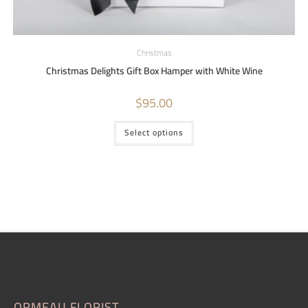
Christmas
Christmas Delights Gift Box Hamper with White Wine
$
95.00
Select options
ORMEAU FLORIST