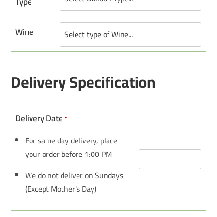
Type
Wine
Delivery Specification
Delivery Date
*
For same day delivery, place
your order before 1:00 PM
We do not deliver on Sundays
(Except Mother's Day)