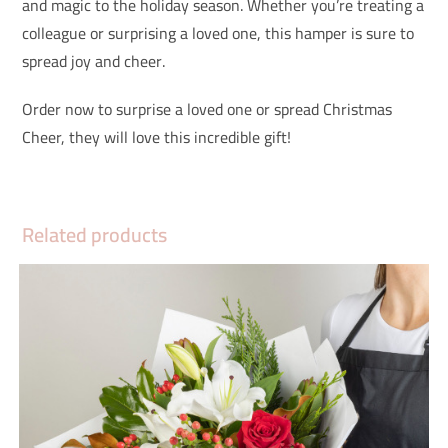
and magic to the holiday season. Whether you’re treating a
colleague or surprising a loved one, this hamper is sure to
spread joy and cheer.
Order now to surprise a loved one or spread Christmas
Cheer, they will love this incredible gift!
Related products