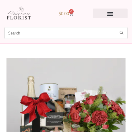
0
$
0.00