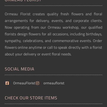
Ormeau Florist creates quality fresh flowers and floral
arrangements for delivery, events, and corporate clients.
Now operating from our Ormeau workshop, our qualified
florists design flowers for all occasions, including birthdays,
sympathy, celebrations, and commemorative events. Order
flowers online anytime or call to speak directly with a florist
about your delivery or event floral needs.
SOCIAL MEDIA
OrmeauFlorist
ormeauflorist
CHECK OUR STORE ITEMS