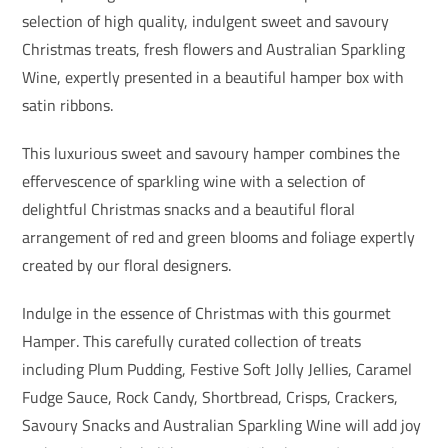
selection of high quality, indulgent sweet and savoury
Christmas treats, fresh flowers and Australian Sparkling
Wine, expertly presented in a beautiful hamper box with
satin ribbons.
This luxurious sweet and savoury hamper combines the
effervescence of sparkling wine with a selection of
delightful Christmas snacks and a beautiful floral
arrangement of red and green blooms and foliage expertly
created by our floral designers.
Indulge in the essence of Christmas with this gourmet
Hamper. This carefully curated collection of treats
including Plum Pudding, Festive Soft Jolly Jellies, Caramel
Fudge Sauce, Rock Candy, Shortbread, Crisps, Crackers,
Savoury Snacks and Australian Sparkling Wine will add joy