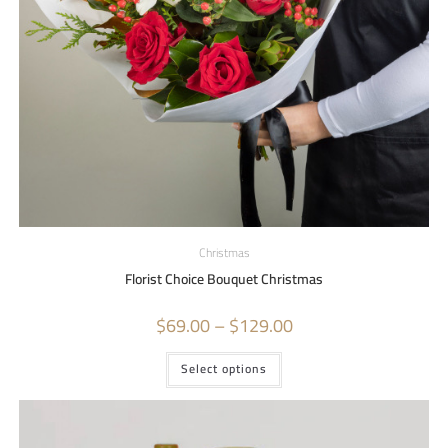
Christmas
Florist Choice Bouquet Christmas
$
69.00
–
$
129.00
Select options