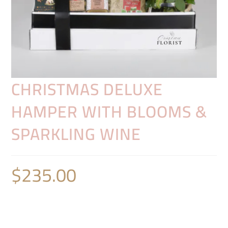
CHRISTMAS DELUXE
HAMPER WITH BLOOMS &
SPARKLING WINE
$
235.00