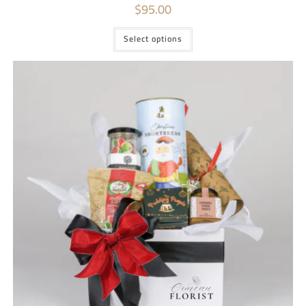
$
95.00
Select options