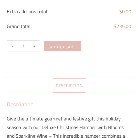
Extra add-ons total
$
0.00
Grand total
$
235.00
-
+
ADD TO CART
DESCRIPTION
Description
Give the ultimate gourmet and festive gift this holiday
season with our Deluxe Christmas Hamper with Blooms
and Sparkling Wine – This incredible hamper combines a