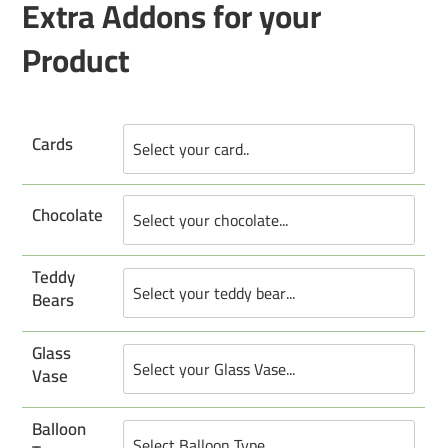
Extra Addons for your
Product
Cards
Chocolate
Teddy
Bears
Glass
Vase
Balloon