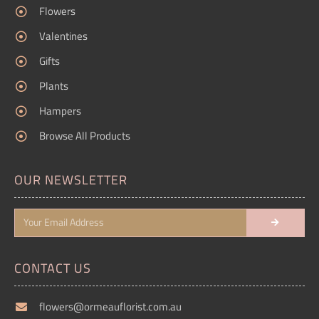
Flowers
Valentines
Gifts
Plants
Hampers
Browse All Products
OUR NEWSLETTER
CONTACT US
flowers@ormeauflorist.com.au