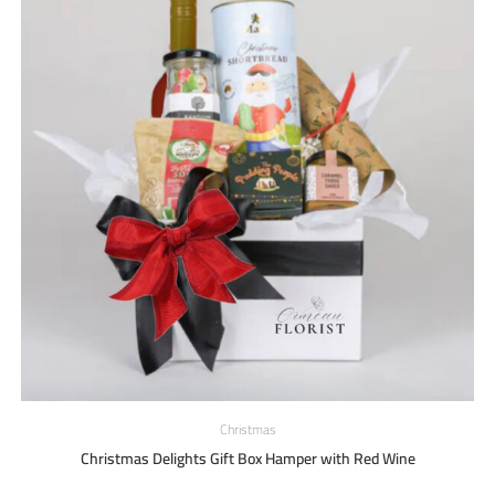
Christmas
Christmas Delights Gift Box Hamper with Red Wine