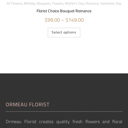
All Flowers
,
Birthday
,
Bouquets
,
Flowers
,
Mother's Day
,
Romance
,
Valentines Day
Florist Choice Bouquet Romance
$
99.00
–
$
149.00
Select options
ORMEAU FLORIST
Ormeau Florist creates quality fresh flowers and floral