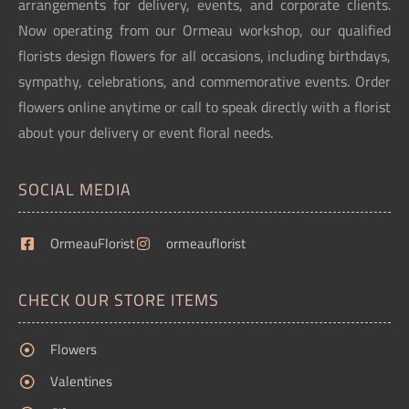
arrangements for delivery, events, and corporate clients.
Now operating from our Ormeau workshop, our qualified
florists design flowers for all occasions, including birthdays,
sympathy, celebrations, and commemorative events. Order
flowers online anytime or call to speak directly with a florist
about your delivery or event floral needs.
SOCIAL MEDIA
OrmeauFlorist
ormeauflorist
CHECK OUR STORE ITEMS
Flowers
Valentines