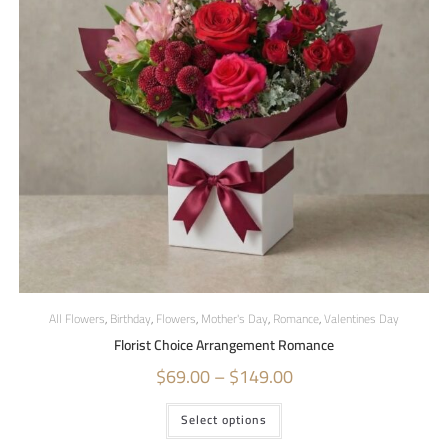
All Flowers
,
Birthday
,
Flowers
,
Mother's Day
,
Romance
,
Valentines Day
Florist Choice Arrangement Romance
$
69.00
–
$
149.00
Select options