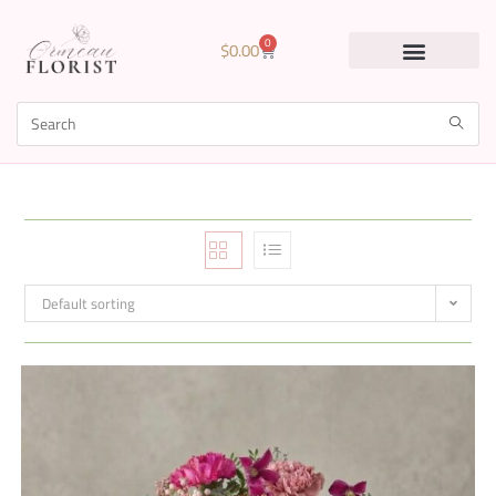
0
$
0.00
Default sorting