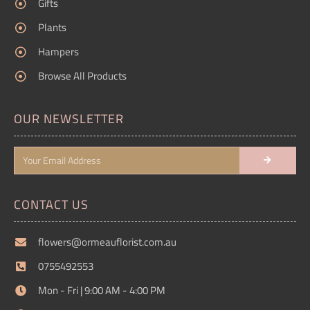
Gifts
Plants
Hampers
Browse All Products
OUR NEWSLETTER
CONTACT US
flowers@ormeauflorist.com.au
0755492553
Mon - Fri | 9:00 AM - 4:00 PM