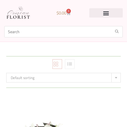
0
$
0.00
Default sorting