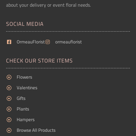
about your delivery or event floral needs.
SOCIAL MEDIA
OrmeauFlorist
ormeauflorist
CHECK OUR STORE ITEMS
Flowers
Valentines
Gifts
Plants
Hampers
Browse All Products