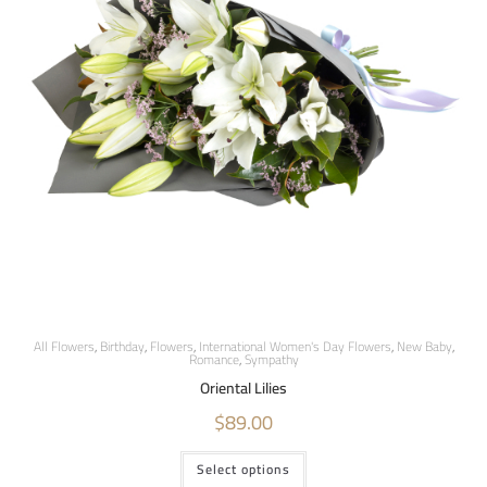
All Flowers
,
Birthday
,
Flowers
,
International Women's Day Flowers
,
New Baby
,
Romance
,
Sympathy
Oriental Lilies
$
89.00
Select options