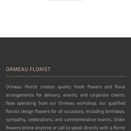
ORMEAU FLORIST
Ormeau Florist creates quality fresh flowers and floral
arrangements for delivery, events, and corporate clients.
Now operating from our Ormeau workshop, our qualified
florists design flowers for all occasions, including birthdays,
sympathy, celebrations, and commemorative events. Order
flowers online anytime or call to speak directly with a florist