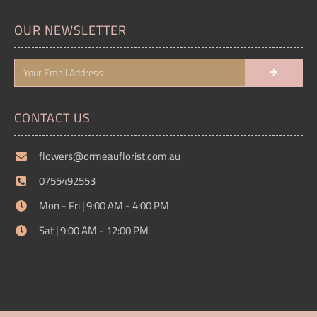
OUR NEWSLETTER
CONTACT US
flowers@ormeauflorist.com.au
0755492553
Mon - Fri | 9:00 AM - 4:00 PM
Sat | 9:00 AM - 12:00 PM