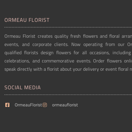
ORMEAU FLORIST
Ormeau Florist creates quality fresh flowers and floral arra
events, and corporate clients. Now operating from our 
qualified florists design flowers for all occasions, includin
celebrations, and commemorative events. Order flowers onli
speak directly with a florist about your delivery or event floral 
SOCIAL MEDIA
OrmeauFlorist
ormeauflorist