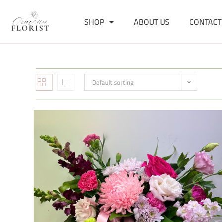
SHOP
ABOUT US
CONTACT
Default sorting