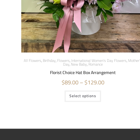
All Flowers
,
Birthday
,
Flowers
,
International Women's Day Flowers
,
Mother
Day
,
New Baby
,
Romance
Florist Choice Hat Box Arrangement
$
89.00
–
$
129.00
Select options