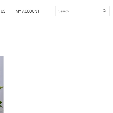
 US
MY ACCOUNT