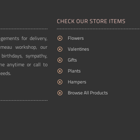
CHECK OUR STORE ITEMS
ngements for delivery,
Flowers
Ormeau workshop, our
Valentines
g birthdays, sympathy,
Gifts
ne anytime or call to
Plants
needs.
Hampers
Browse All Products