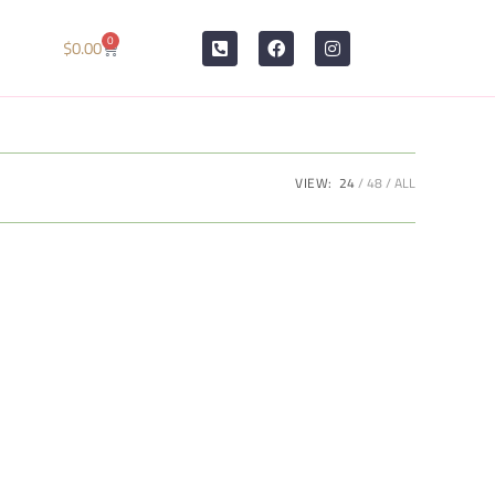
0
$
0.00
VIEW:
24
48
ALL