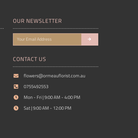
OUR NEWSLETTER
CONTACT US
flowers@ormeauflorist.com.au
0755492553
Mon - Fri | 9:00 AM - 4:00 PM
Sat | 9:00 AM - 12:00 PM