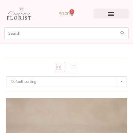
0
$
0.00
Default sorting