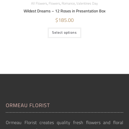
All Flowers
,
Flowers
,
Romance
,
Valentines Day
Wildest Dreams – 12 Roses in Presentation Box
$
185.00
Select options
ORMEAU FLORIST
Ormeau Florist creates quality fresh flowers and floral