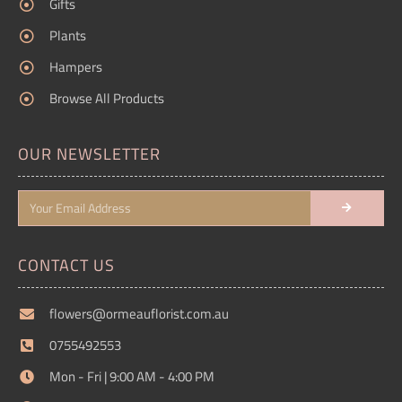
Gifts
Plants
Hampers
Browse All Products
OUR NEWSLETTER
CONTACT US
flowers@ormeauflorist.com.au
0755492553
Mon - Fri | 9:00 AM - 4:00 PM