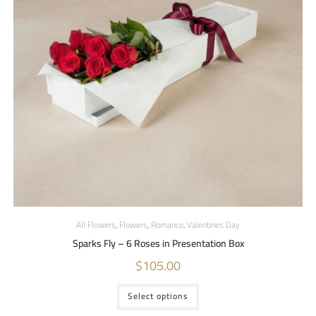
All Flowers
,
Flowers
,
Romance
,
Valentines Day
Sparks Fly – 6 Roses in Presentation Box
$
105.00
Select options