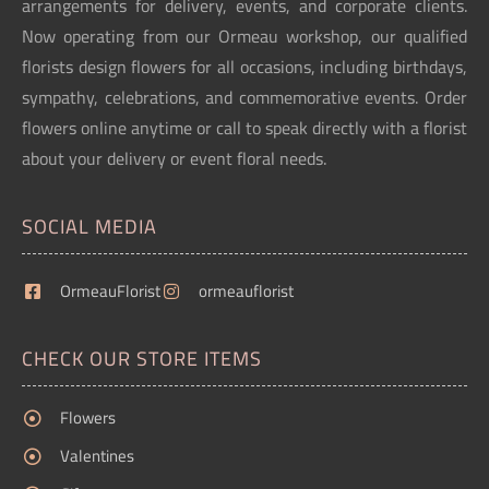
arrangements for delivery, events, and corporate clients.
Now operating from our Ormeau workshop, our qualified
florists design flowers for all occasions, including birthdays,
sympathy, celebrations, and commemorative events. Order
flowers online anytime or call to speak directly with a florist
about your delivery or event floral needs.
SOCIAL MEDIA
OrmeauFlorist
ormeauflorist
CHECK OUR STORE ITEMS
Flowers
Valentines