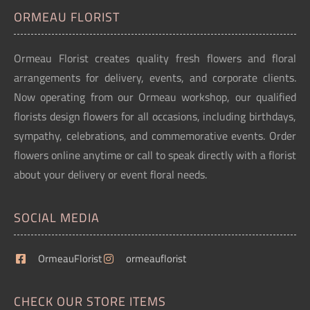
ORMEAU FLORIST
Ormeau Florist creates quality fresh flowers and floral
arrangements for delivery, events, and corporate clients.
Now operating from our Ormeau workshop, our qualified
florists design flowers for all occasions, including birthdays,
sympathy, celebrations, and commemorative events. Order
flowers online anytime or call to speak directly with a florist
about your delivery or event floral needs.
SOCIAL MEDIA
OrmeauFlorist
ormeauflorist
CHECK OUR STORE ITEMS