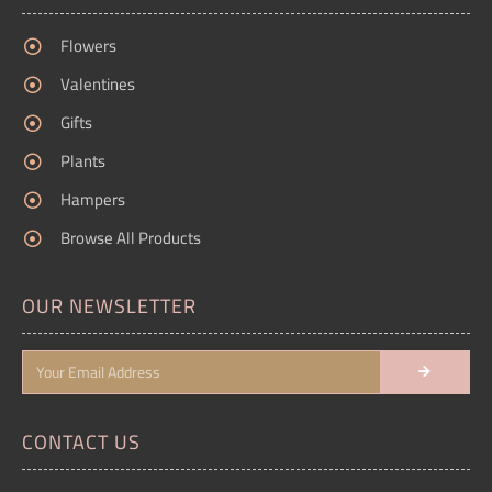
Flowers
Valentines
Gifts
Plants
Hampers
Browse All Products
OUR NEWSLETTER
CONTACT US