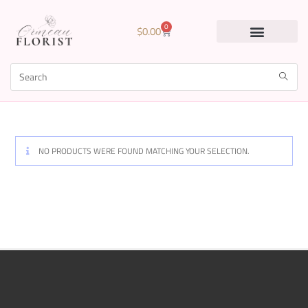
0
$
0.00
NO PRODUCTS WERE FOUND MATCHING YOUR SELECTION.