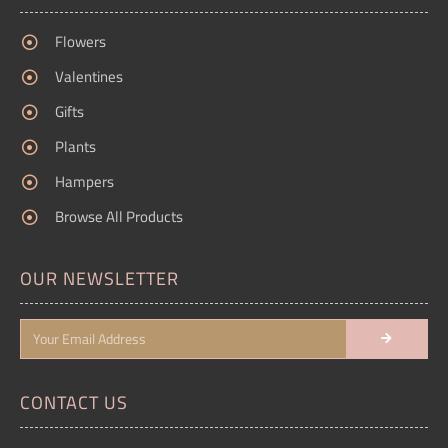
Flowers
Valentines
Gifts
Plants
Hampers
Browse All Products
OUR NEWSLETTER
CONTACT US