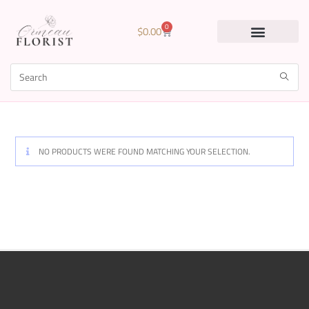
0
$
0.00
NO PRODUCTS WERE FOUND MATCHING YOUR SELECTION.