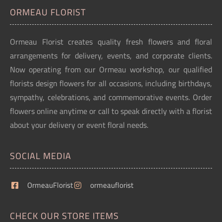
ORMEAU FLORIST
Ormeau Florist creates quality fresh flowers and floral
arrangements for delivery, events, and corporate clients.
Now operating from our Ormeau workshop, our qualified
florists design flowers for all occasions, including birthdays,
sympathy, celebrations, and commemorative events. Order
flowers online anytime or call to speak directly with a florist
about your delivery or event floral needs.
SOCIAL MEDIA
OrmeauFlorist
ormeauflorist
CHECK OUR STORE ITEMS